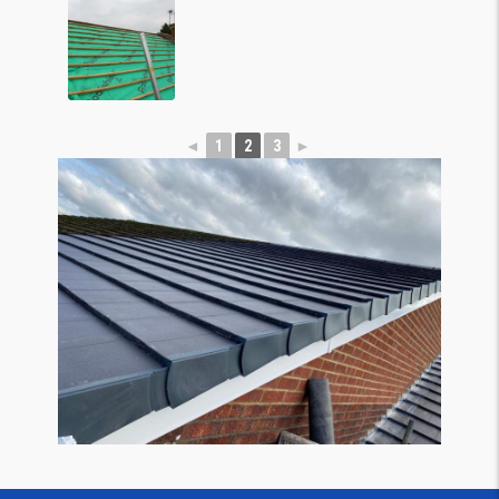
◄
1
2
3
►