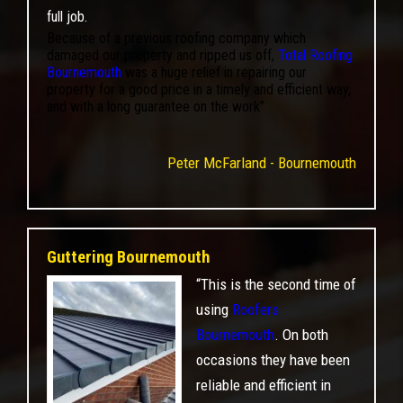
full job.
Because of a previous roofing company which
damaged our property and ripped us off,
Total Roofing
Bournemouth
was a huge relief in repairing our
property for a good price in a timely and efficient way,
and with a long guarantee on the work”
Peter McFarland - Bournemouth
Guttering Bournemouth
“This is the second time of
using
Roofers
Bournemouth
. On both
occasions they have been
reliable and efficient in