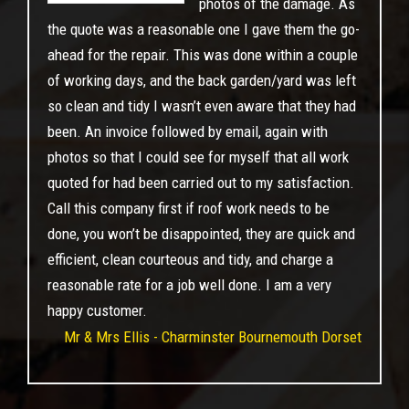
photos of the damage. As
the quote was a reasonable one I gave them the go-
ahead for the repair. This was done within a couple
of working days, and the back garden/yard was left
so clean and tidy I wasn’t even aware that they had
been. An invoice followed by email, again with
photos so that I could see for myself that all work
quoted for had been carried out to my satisfaction.
Call this company first if roof work needs to be
done, you won’t be disappointed, they are quick and
efficient, clean courteous and tidy, and charge a
reasonable rate for a job well done. I am a very
happy customer.
Mr & Mrs Ellis - Charminster Bournemouth Dorset