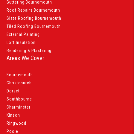
Guttering Bournemouth
Roof Repairs Bournemouth
Slate Roofing Bournemouth
Tiled Roofing Bournemouth
External Painting
Loft Insulation
Rendering & Plastering
Areas We Cover
Bournemouth
Christchurch
Dorset
Southbourne
Charminster
Kinson
Ringwood
Poole