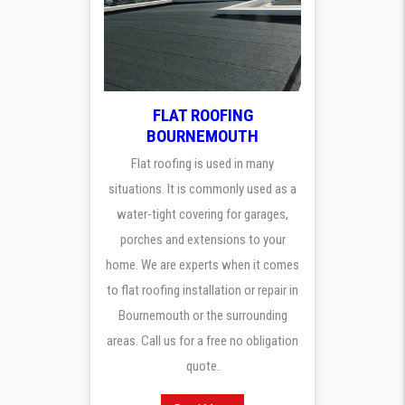
FLAT ROOFING
BOURNEMOUTH
Flat roofing is used in many
situations. It is commonly used as a
water-tight covering for garages,
porches and extensions to your
home. We are experts when it comes
to flat roofing installation or repair in
Bournemouth or the surrounding
areas. Call us for a free no obligation
quote.