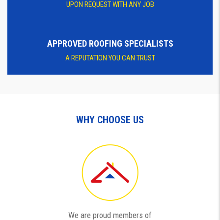
UPON REQUEST WITH ANY JOB
APPROVED ROOFING SPECIALISTS
A REPUTATION YOU CAN TRUST
WHY CHOOSE US
We are proud members of