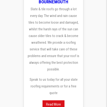
BOURNEMOUTH
Slate & tile roofs go through a lot
every day. The wind and rain cause
tiles to become loose and damaged,
whilst the harsh rays of the sun can
cause older tiles to crack & become
weathered. We provide a roofing
service that will take care of these
problems and ensure that your roof is
always offering the best protection
possible.
Speak to us today for all your slate
roofing requirements or for a free
quote
Read More