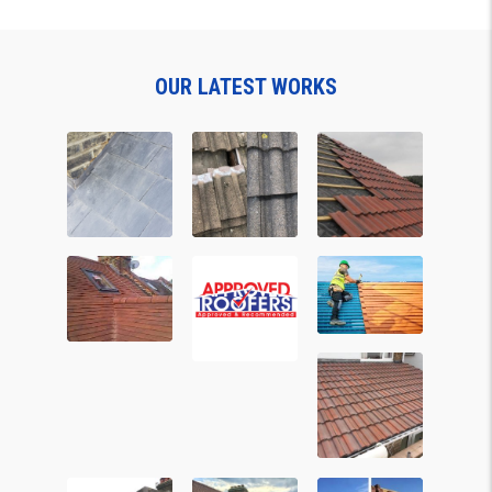
OUR LATEST WORKS