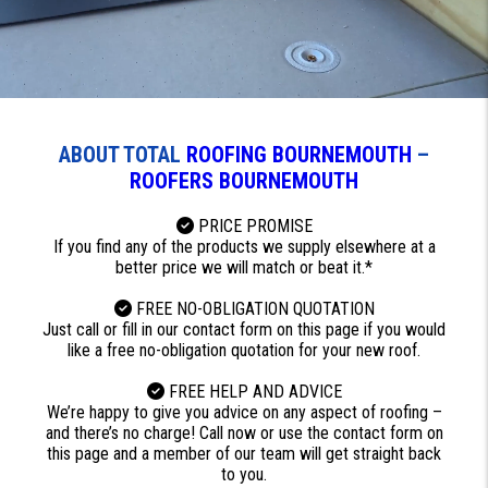
ABOUT TOTAL
ROOFING BOURNEMOUTH
–
ROOFERS BOURNEMOUTH
PRICE PROMISE
If you find any of the products we supply elsewhere at a
better price we will match or beat it.*
FREE NO-OBLIGATION QUOTATION
Just call or fill in our contact form on this page if you would
like a free no-obligation quotation for your new roof.
FREE HELP AND ADVICE
We’re happy to give you advice on any aspect of roofing –
and there’s no charge! Call now or use the contact form on
this page and a member of our team will get straight back
to you.