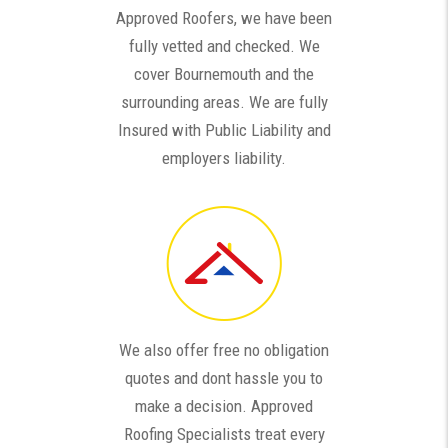
Approved Roofers, we have been
fully vetted and checked. We
cover Bournemouth and the
surrounding areas. We are fully
Insured with Public Liability and
employers liability.
We also offer free no obligation
quotes and dont hassle you to
make a decision. Approved
Roofing Specialists treat every