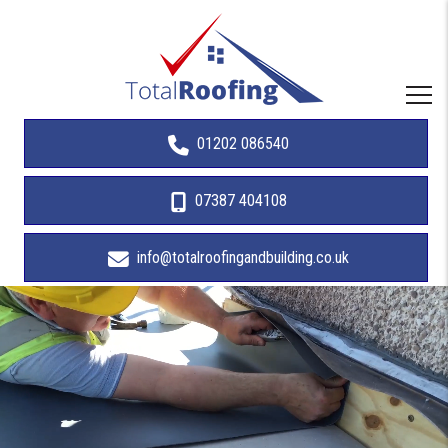
01202 086540
07387 404108
info@totalroofingandbuilding.co.uk