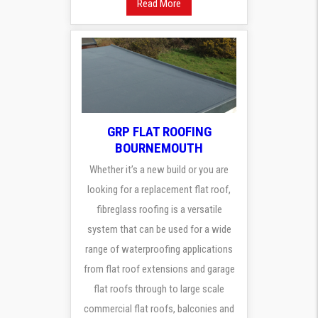
Read More
GRP FLAT ROOFING
BOURNEMOUTH
Whether it’s a new build or you are
looking for a replacement flat roof,
fibreglass roofing is a versatile
system that can be used for a wide
range of waterproofing applications
from flat roof extensions and garage
flat roofs through to large scale
commercial flat roofs, balconies and