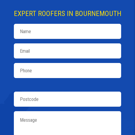
EXPERT ROOFERS IN BOURNEMOUTH