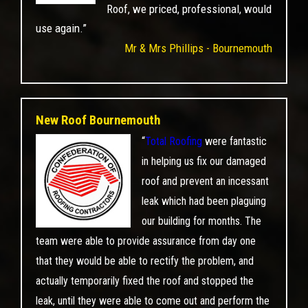
Roof, we priced, professional, would
use again.”
Mr & Mrs Phillips - Bournemouth
New Roof Bournemouth
“
Total Roofing
were fantastic
in helping us fix our damaged
roof and prevent an incessant
leak which had been plaguing
our building for months. The
team were able to provide assurance from day one
that they would be able to rectify the problem, and
actually temporarily fixed the roof and stopped the
leak, until they were able to come out and perform the