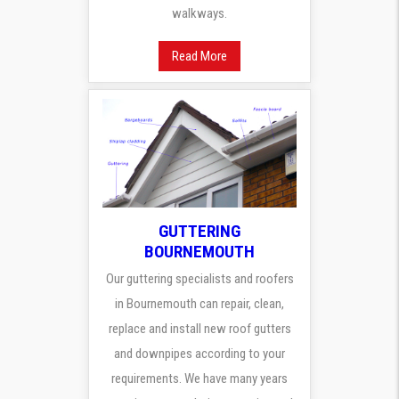
walkways.
Read More
GUTTERING
BOURNEMOUTH
Our guttering specialists and roofers
in Bournemouth can repair, clean,
replace and install new roof gutters
and downpipes according to your
requirements. We have many years