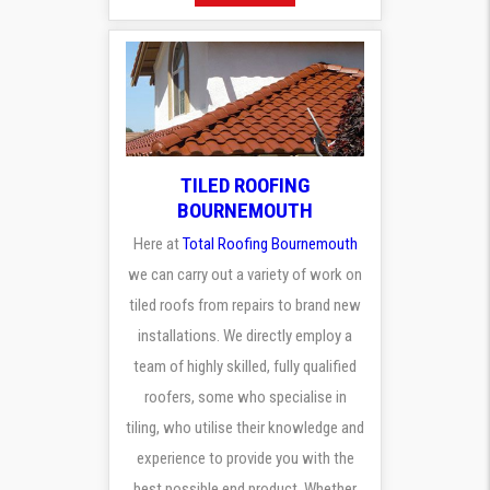
TILED ROOFING
BOURNEMOUTH
Here at
Total Roofing Bournemouth
we can carry out a variety of work on
tiled roofs from repairs to brand new
installations. We directly employ a
team of highly skilled, fully qualified
roofers, some who specialise in
tiling, who utilise their knowledge and
experience to provide you with the
best possible end product. Whether