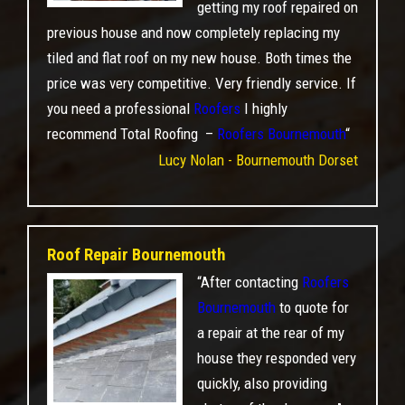
getting my roof repaired on
previous house and now completely replacing my
tiled and flat roof on my new house. Both times the
price was very competitive. Very friendly service. If
you need a professional
Roofers
I highly
recommend Total Roofing –
Roofers Bournemouth
“
Lucy Nolan - Bournemouth Dorset
Roof Repair Bournemouth
“After contacting
Roofers
Bournemouth
to quote for
a repair at the rear of my
house they responded very
quickly, also providing