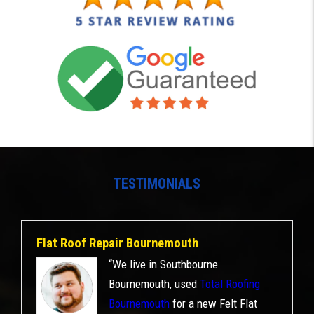
TESTIMONIALS
Flat Roof Repair Bournemouth
“We live in Southbourne
Bournemouth, used
Total Roofing
Bournemouth
for a new Felt Flat