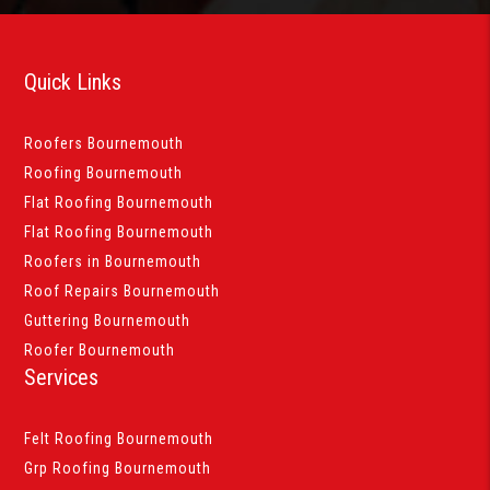
Quick Links
Roofers Bournemouth
Roofing Bournemouth
Flat Roofing Bournemouth
Flat Roofing Bournemouth
Roofers in Bournemouth
Roof Repairs Bournemouth
Guttering Bournemouth
Roofer Bournemouth
Services
Felt Roofing Bournemouth
Grp Roofing Bournemouth