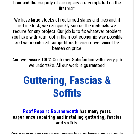
hour and the majority of our repairs are completed on the
first visit.
We have large stocks of reclaimed slates and tiles and, if
not in stock, we can quickly source the materials we
require for any project. Our job is to fix whatever problem
you have with your roof in the most economic way possible
and we monitor all competitors to ensure we cannot be
beaten on price.
And we ensure 100% Customer Satisfaction with every job
we undertake. All our work is guaranteed.
Guttering, Fascias &
Soffits
Roof Repairs Bournemouth
has many years
experience repairing and installing guttering, fascias
and soffits.