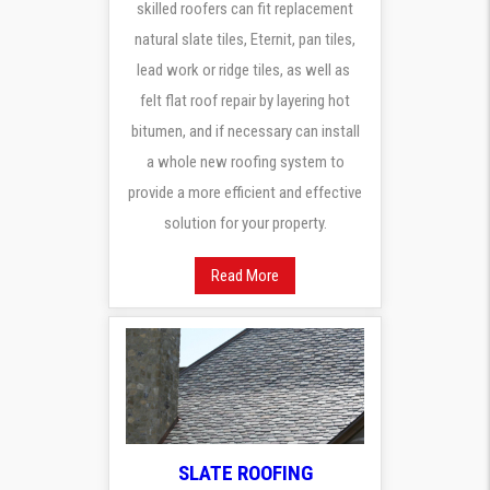
skilled roofers can fit replacement
natural slate tiles, Eternit, pan tiles,
lead work or ridge tiles, as well as
felt flat roof repair by layering hot
bitumen, and if necessary can install
a whole new roofing system to
provide a more efficient and effective
solution for your property.
Read More
SLATE ROOFING