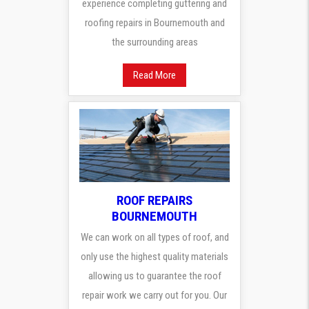
experience completing guttering and
roofing repairs in Bournemouth and
the surrounding areas
Read More
ROOF REPAIRS
BOURNEMOUTH
We can work on all types of roof, and
only use the highest quality materials
allowing us to guarantee the roof
repair work we carry out for you. Our