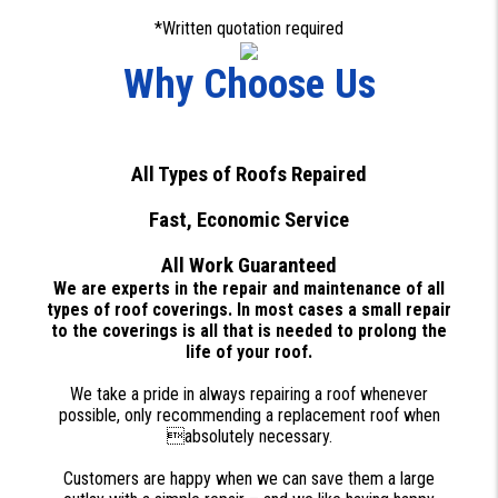
*Written quotation required
Why Choose Us
All Types of Roofs Repaired
Fast, Economic Service
All Work Guaranteed
We are experts in the repair and maintenance of all
types of roof coverings. In most cases a small repair
to the coverings is all that is needed to prolong the
life of your roof.
We take a pride in always repairing a roof whenever
possible, only recommending a replacement roof when
absolutely necessary.
Customers are happy when we can save them a large