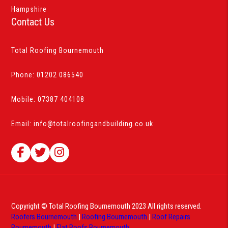
Hampshire
Contact Us
Total Roofing Bournemouth
Phone:
01202 086540
Mobile:
07387 404108
Email:
info@totalroofingandbuilding.co.uk
Copyright © Total Roofing Bournemouth 2023 All rights reserved.
Roofers Bournemouth
|
Roofing Bournemouth
|
Roof Repairs
Bournemouth
|
Flat Roofs Bournemouth