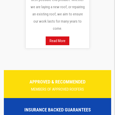
we are laying a new roof, or repairing
an existing roof, we aim to ensure
our work lasts for many years to
come.
Read More
APPROVED & RECOMMENDED
MEMBERS OF APPROVED ROOFERS
INSURANCE BACKED GUARANTEES