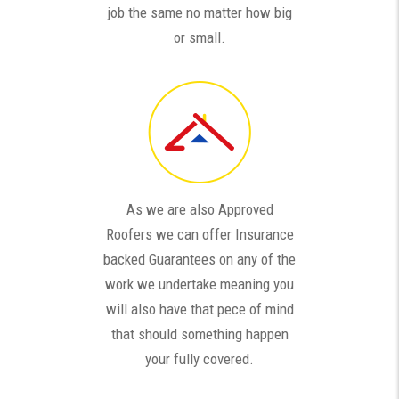
job the same no matter how big
or small.
As we are also Approved
Roofers we can offer Insurance
backed Guarantees on any of the
work we undertake meaning you
will also have that pece of mind
that should something happen
your fully covered.