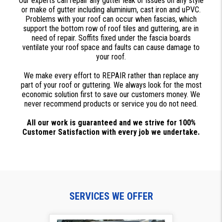
Our experts can repair any gutter leak or issues on any style
or make of gutter including aluminium, cast iron and uPVC.
Problems with your roof can occur when fascias, which
support the bottom row of roof tiles and guttering, are in
need of repair. Soffits fixed under the fascia boards
ventilate your roof space and faults can cause damage to
your roof.
We make every effort to REPAIR rather than replace any
part of your roof or guttering. We always look for the most
economic solution first to save our customers money. We
never recommend products or service you do not need.
All our work is guaranteed and we strive for 100%
Customer Satisfaction with every job we undertake.
SERVICES WE OFFER