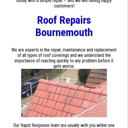
outlay with a simple repair – and we like having happy
customers!
Roof Repairs
Bournemouth
We are experts in the repair, maintenance and replacement
of all types of roof coverings and we understand the
importance of reacting quickly to any problem before it
gets worse.
Our Rapid Response team are usually with you within one