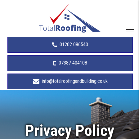
01202 086540
07387 404108
info@totalroofingandbuilding.co.uk
Privacy Policy