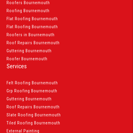
Roofers Bournemouth
Roofing Bournemouth
Flat Roofing Bournemouth
Flat Roofing Bournemouth
Roofers in Bournemouth
Roof Repairs Bournemouth
Guttering Bournemouth
Roofer Bournemouth
Services
Felt Roofing Bournemouth
Grp Roofing Bournemouth
Guttering Bournemouth
Roof Repairs Bournemouth
Slate Roofing Bournemouth
Tiled Roofing Bournemouth
External Painting