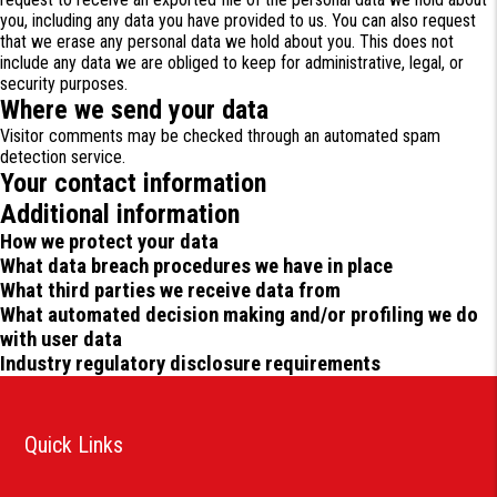
you, including any data you have provided to us. You can also request
that we erase any personal data we hold about you. This does not
include any data we are obliged to keep for administrative, legal, or
security purposes.
Where we send your data
Visitor comments may be checked through an automated spam
detection service.
Your contact information
Additional information
How we protect your data
What data breach procedures we have in place
What third parties we receive data from
What automated decision making and/or profiling we do
with user data
Industry regulatory disclosure requirements
Quick Links