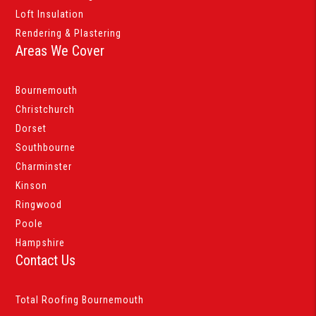
Loft Insulation
Rendering & Plastering
Areas We Cover
Bournemouth
Christchurch
Dorset
Southbourne
Charminster
Kinson
Ringwood
Poole
Hampshire
Contact Us
Total Roofing Bournemouth