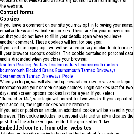
website can download and extract any location data from images on
the website.
Contact forms
Cookies
If you leave a comment on our site you may opt-in to saving your name,
email address and website in cookies. These are for your convenience
so that you do not have to fill in your details again when you leave
another comment. These cookies will last for one year.
If you visit our login page, we will set a temporary cookie to determine
if your browser accepts cookies. This cookie contains no personal data
and is discarded when you close your browser.
Roofers Reading
Roofers London
roofers bournemouth
roofers
bournemouth
Blocked Drains Bournemouth
Tarmac Driveways
Bournemouth
Tarmac Driveways Poole
When you log in, we will also set up several cookies to save your login
information and your screen display choices. Login cookies last for two
days, and screen options cookies last for a year. If you select
“Remember Me”, your login will persist for two weeks. If you log out of
your account, the login cookies will be removed.
If you edit or publish an article, an additional cookie will be saved in your
browser. This cookie includes no personal data and simply indicates the
post ID of the article you just edited. It expires after 1 day.
Embedded content from other websites
Articles on this site may include embedded content (e.g. videos,