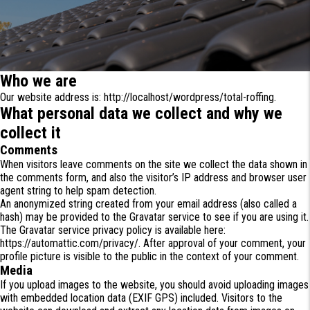
Who we are
Our website address is: http://localhost/wordpress/total-roffing.
What personal data we collect and why we
collect it
Comments
When visitors leave comments on the site we collect the data shown in
the comments form, and also the visitor’s IP address and browser user
agent string to help spam detection.
An anonymized string created from your email address (also called a
hash) may be provided to the Gravatar service to see if you are using it.
The Gravatar service privacy policy is available here:
https://automattic.com/privacy/. After approval of your comment, your
profile picture is visible to the public in the context of your comment.
Media
If you upload images to the website, you should avoid uploading images
with embedded location data (EXIF GPS) included. Visitors to the