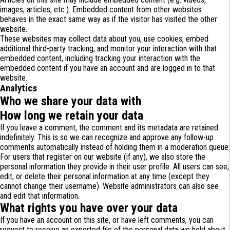
images, articles, etc.). Embedded content from other websites
behaves in the exact same way as if the visitor has visited the other
website.
These websites may collect data about you, use cookies, embed
additional third-party tracking, and monitor your interaction with that
embedded content, including tracking your interaction with the
embedded content if you have an account and are logged in to that
website.
Analytics
Who we share your data with
How long we retain your data
If you leave a comment, the comment and its metadata are retained
indefinitely. This is so we can recognize and approve any follow-up
comments automatically instead of holding them in a moderation queue.
For users that register on our website (if any), we also store the
personal information they provide in their user profile. All users can see,
edit, or delete their personal information at any time (except they
cannot change their username). Website administrators can also see
and edit that information.
What rights you have over your data
If you have an account on this site, or have left comments, you can
request to receive an exported file of the personal data we hold about